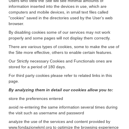
Users who view the Site will see minimal amounts of
information inserted into the devices in use, which are
computers and mobile devices, in small text files called
"cookies" saved in the directories used by the User's web
browser.
By disabling cookies some of our services may not work
properly and some pages will not display them correctly.
There are various types of cookies, some to make the use of
the Site more effective, others to enable certain features.
Our Strictly necessary Cookies and Functionals ones are
stored for a period of 180 days.
For third party cookies please refer to related links in this
page.
By analyzing them in detail our cookies allow you to:
store the preferences entered
avoid re-entering the same information several times during
the visit such as username and password
analyze the use of the services and content provided by
www.fondazionekml.org to optimize the browsing experience