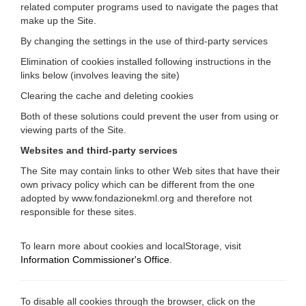
related computer programs used to navigate the pages that
make up the Site.
By changing the settings in the use of third-party services
Elimination of cookies installed following instructions in the
links below (involves leaving the site)
Clearing the cache and deleting cookies
Both of these solutions could prevent the user from using or
viewing parts of the Site.
Websites and third-party services
The Site may contain links to other Web sites that have their
own privacy policy which can be different from the one
adopted by www.fondazionekml.org and therefore not
responsible for these sites.
To learn more about cookies and localStorage, visit
Information Commissioner's Office
.
To disable all cookies through the browser, click on the