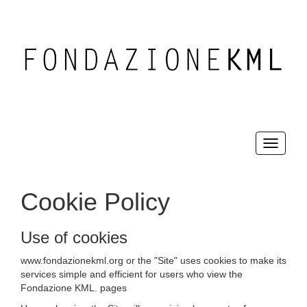
Toggle
navigati
Cookie Policy
Use of cookies
www.fondazionekml.org or the "Site" uses cookies to make its
services simple and efficient for users who view the
Fondazione KML. pages