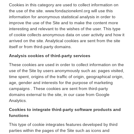
Cookies in this category are used to collect information on
the use of the site. www.fondazionekml.org will use this
information for anonymous statistical analysis in order to
improve the use of the Site and to make the content more
interesting and relevant to the wishes of the user. This type
of cookie collects anonymous data on user activity and how it
arrived on the site. Analytical cookies are sent from the site
itself or from third-party domains.
Analysis cookies of third-party services
These cookies are used in order to collect information on the
use of the Site by users anonymously such as: pages visited,
time spent, origins of the traffic of origin, geographical origin,
age, gender and interests for the purpose of marketing
campaigns . These cookies are sent from third-party
domains external to the site, in our case from Google
Analytics.
Cookies to integrate third-party software products and
functions
This type of cookie integrates features developed by third
parties within the pages of the Site such as icons and