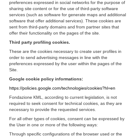
preferences expressed in social networks for the purpose of
sharing site content or for the use of third-party software
services (such as software for generate maps and additional
software that offer additional services). These cookies are
sent from third-party domains and from partner sites that
offer their functionality on the pages of the site.
Third party profiling cookies.
These are the cookies necessary to create user profiles in
order to send advertising messages in line with the
preferences expressed by the user within the pages of the
Site.
Google cookie policy informations:
https://policies.google.com/technologies/cookies?hl=en
Fondazione KML, according to current legislation, is not
required to seek consent for technical cookies, as they are
necessary to provide the requested services.
For all other types of cookies, consent can be expressed by
the User in one or more of the following ways:
Through specific configurations of the browser used or the