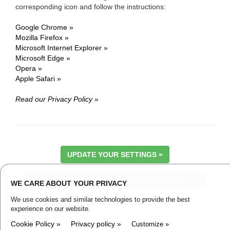
corresponding icon and follow the instructions:
Google Chrome »
Mozilla Firefox »
Microsoft Internet Explorer »
Microsoft Edge »
Opera »
Apple Safari »
Read our Privacy Policy »
UPDATE YOUR SETTINGS »
DELETE COOKIES AND REMOVE CONSENT »
WE CARE ABOUT YOUR PRIVACY
We use cookies and similar technologies to provide the best
experience on our website.
« Torna alla Home Page
Cookie Policy »
Privacy policy »
Customize »