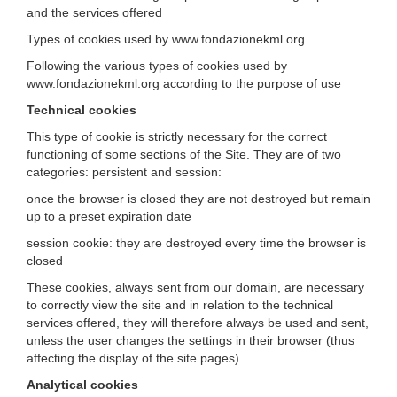
and the services offered
Types of cookies used by www.fondazionekml.org
Following the various types of cookies used by
www.fondazionekml.org according to the purpose of use
Technical cookies
This type of cookie is strictly necessary for the correct
functioning of some sections of the Site. They are of two
categories: persistent and session:
once the browser is closed they are not destroyed but remain
up to a preset expiration date
session cookie: they are destroyed every time the browser is
closed
These cookies, always sent from our domain, are necessary
to correctly view the site and in relation to the technical
services offered, they will therefore always be used and sent,
unless the user changes the settings in their browser (thus
affecting the display of the site pages).
Analytical cookies