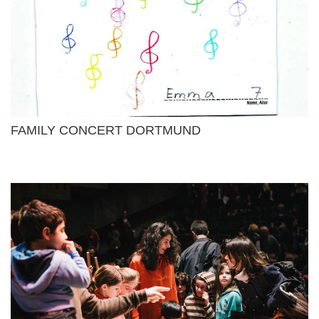
FAMILY CONCERT DORTMUND