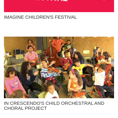
IMAGINE CHILDREN'S FESTIVAL
IN CRESCENDO'S CHILD ORCHESTRAL AND
CHORAL PROJECT