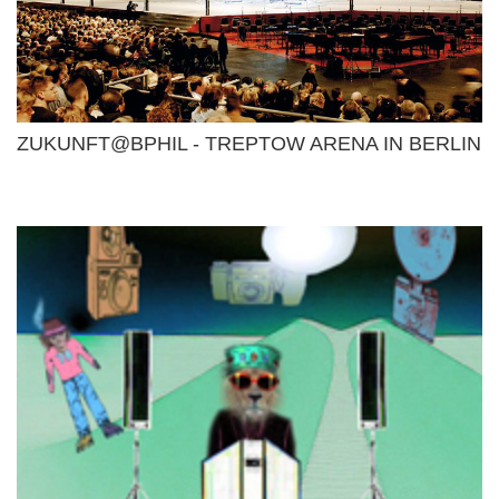
ZUKUNFT@BPHIL - TREPTOW ARENA IN BERLIN