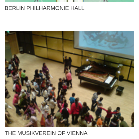
BERLIN PHILHARMONIE HALL
THE MUSIKVEREIN OF VIENNA