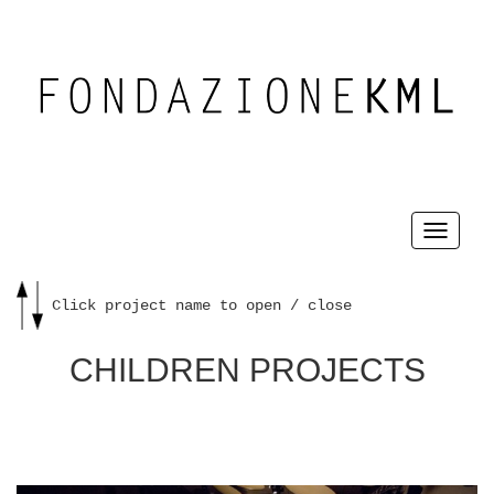
Toggle
navigati
Click project name to open / close
CHILDREN PROJECTS