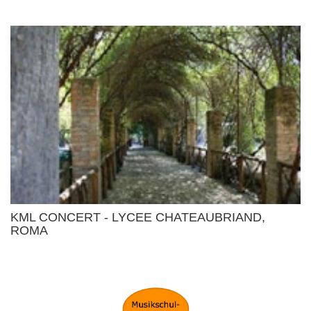
KML CONCERT - LYCEE CHATEAUBRIAND,
ROMA