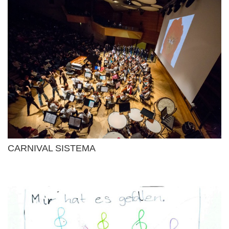
CARNIVAL SISTEMA