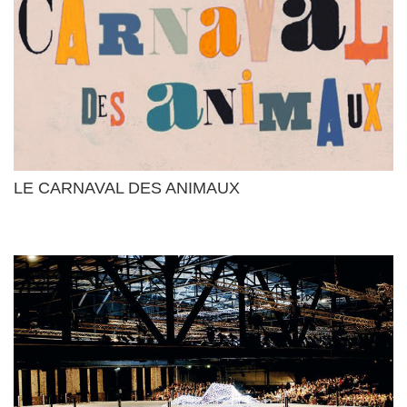
LE CARNAVAL DES ANIMAUX