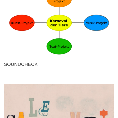
SOUNDCHECK