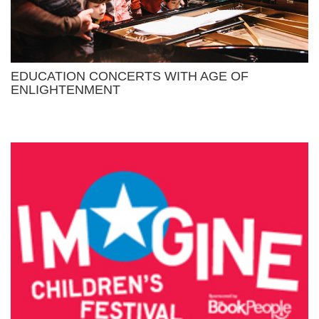
EDUCATION CONCERTS WITH AGE OF
ENLIGHTENMENT