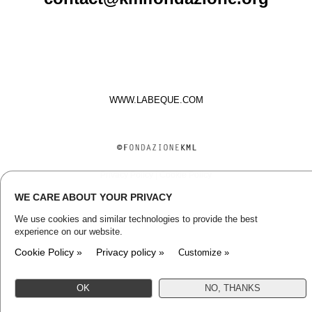
WWW.LABEQUE.COM
Privacy Policy
|
Cookie Policy
WE CARE ABOUT YOUR PRIVACY
We use cookies and similar technologies to provide the best
experience on our website.
Cookie Policy »
Privacy policy »
Customize »
OK
NO, THANKS