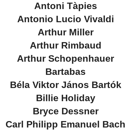
Antoni Tàpies
Antonio Lucio Vivaldi
Arthur Miller
Arthur Rimbaud
Arthur Schopenhauer
Bartabas
Béla Viktor János Bartók
Billie Holiday
Bryce Dessner
Carl Philipp Emanuel Bach