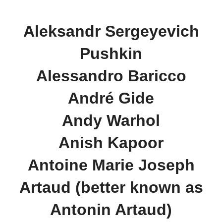
Aleksandr Sergeyevich
Pushkin
Alessandro Baricco
André Gide
Andy Warhol
Anish Kapoor
Antoine Marie Joseph
Artaud (better known as
Antonin Artaud)