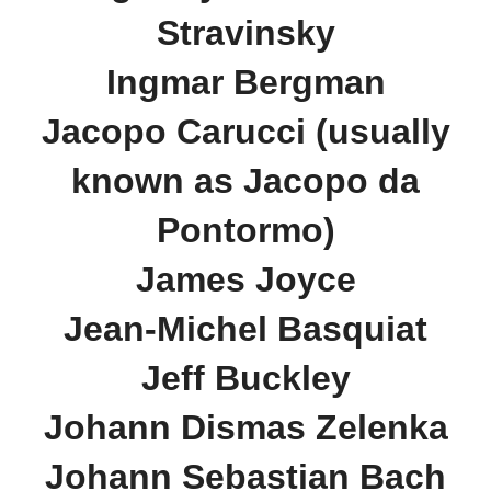
Stravinsky
Ingmar Bergman
Jacopo Carucci (usually
known as Jacopo da
Pontormo)
James Joyce
Jean-Michel Basquiat
Jeff Buckley
Johann Dismas Zelenka
Johann Sebastian Bach