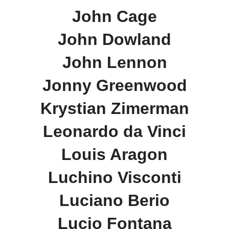
John Cage
John Dowland
John Lennon
Jonny Greenwood
Krystian Zimerman
Leonardo da Vinci
Louis Aragon
Luchino Visconti
Luciano Berio
Lucio Fontana