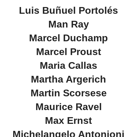
Luis Buñuel Portolés
Man Ray
Marcel Duchamp
Marcel Proust
Maria Callas
Martha Argerich
Martin Scorsese
Maurice Ravel
Max Ernst
Michelangelo Antonioni