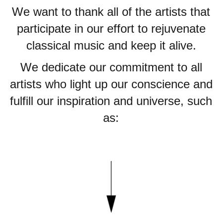
We want to thank all of the artists that
participate in our effort to rejuvenate
classical music and keep it alive.
We dedicate our commitment to all
artists who light up our conscience and
fulfill our inspiration and universe, such
as: