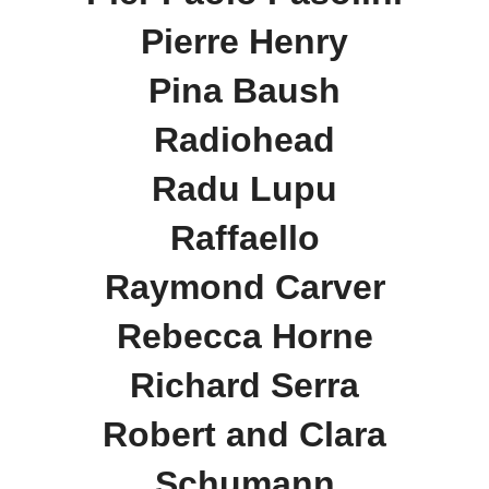
Pierre Henry
Pina Baush
Radiohead
Radu Lupu
Raffaello
Raymond Carver
Rebecca Horne
Richard Serra
Robert and Clara
Schumann