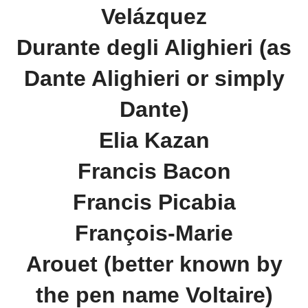
Velázquez
Durante degli Alighieri (as
Dante Alighieri or simply
Dante)
Elia Kazan
Francis Bacon
Francis Picabia
François-Marie
Arouet (better known by
the pen name Voltaire)