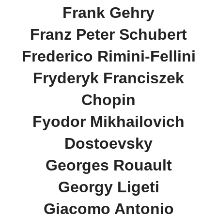
Frank Gehry
Franz Peter Schubert
Frederico Rimini-Fellini
Fryderyk Franciszek
Chopin
Fyodor Mikhailovich
Dostoevsky
Georges Rouault
Georgy Ligeti
Giacomo Antonio