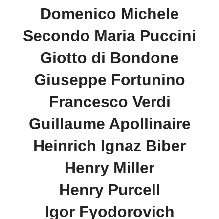
Domenico Michele
Secondo Maria Puccini
Giotto di Bondone
Giuseppe Fortunino
Francesco Verdi
Guillaume Apollinaire
Heinrich Ignaz Biber
Henry Miller
Henry Purcell
Igor Fyodorovich