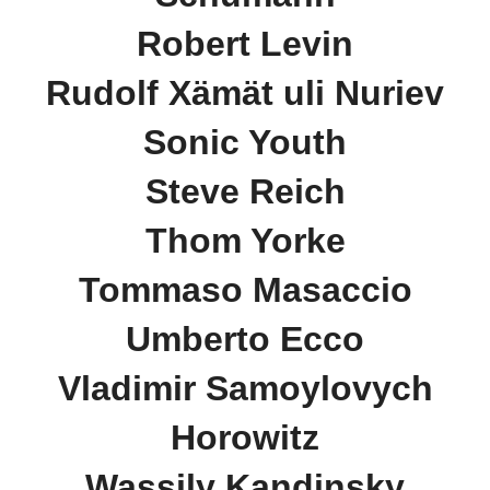
Robert Levin
Rudolf Xämät uli Nuriev
Sonic Youth
Steve Reich
Thom Yorke
Tommaso Masaccio
Umberto Ecco
Vladimir Samoylovych
Horowitz
Wassily Kandinsky