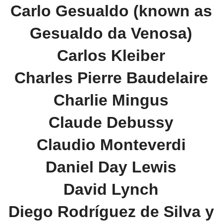
Carlo Gesualdo (known as
Gesualdo da Venosa)
Carlos Kleiber
Charles Pierre Baudelaire
Charlie Mingus
Claude Debussy
Claudio Monteverdi
Daniel Day Lewis
David Lynch
Diego Rodríguez de Silva y