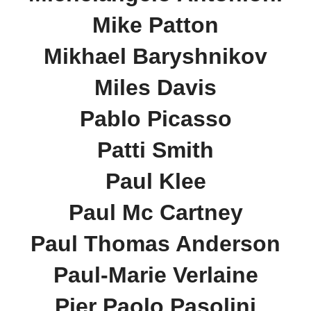
Mike Patton
Mikhael Baryshnikov
Miles Davis
Pablo Picasso
Patti Smith
Paul Klee
Paul Mc Cartney
Paul Thomas Anderson
Paul-Marie Verlaine
Pier Paolo Pasolini