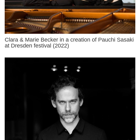
Clara & Marie Becker in a creation of Pauchi Sasaki
at Dresden festival (2022)