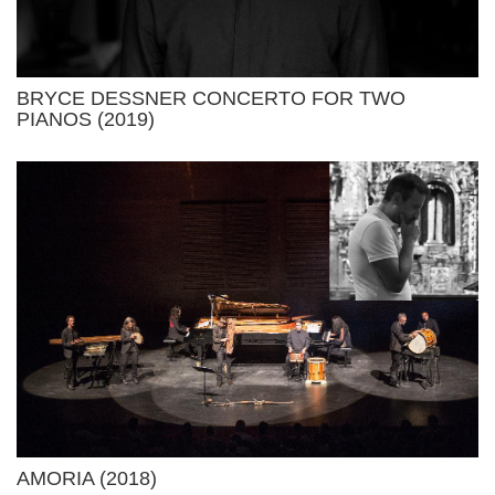
BRYCE DESSNER CONCERTO FOR TWO
PIANOS (2019)
AMORIA (2018)