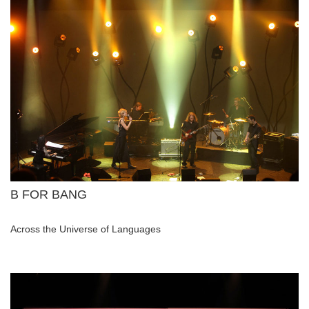
B FOR BANG
Across the Universe of Languages