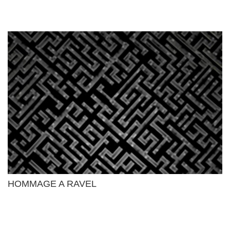
HOMMAGE A RAVEL