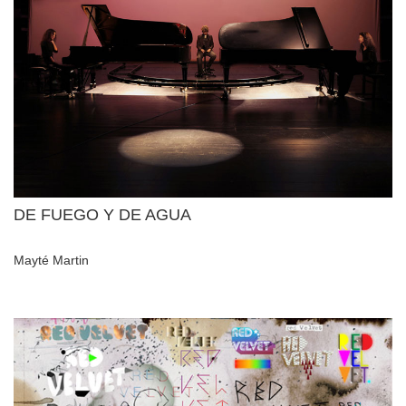
DE FUEGO Y DE AGUA
Mayté Martin