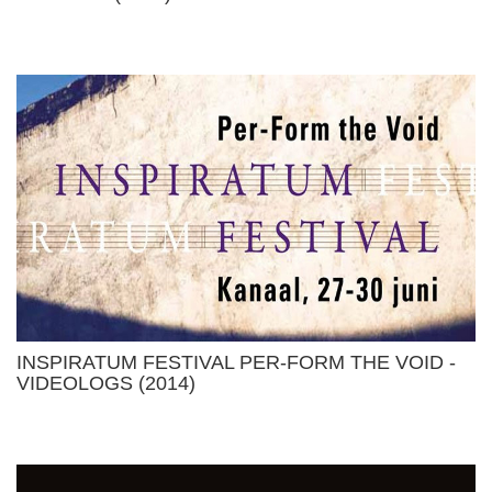
INSPIRATUM FESTIVAL PER-FORM THE VOID -
VIDEOLOGS (2014)