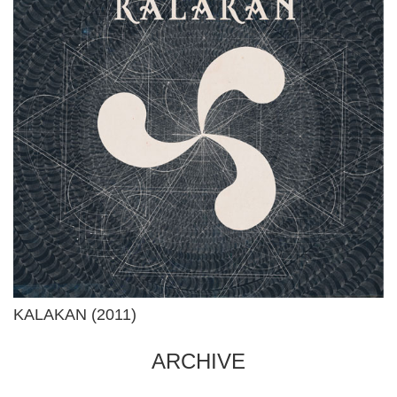
KALAKAN (2011)
ARCHIVE