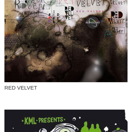
RED VELVET