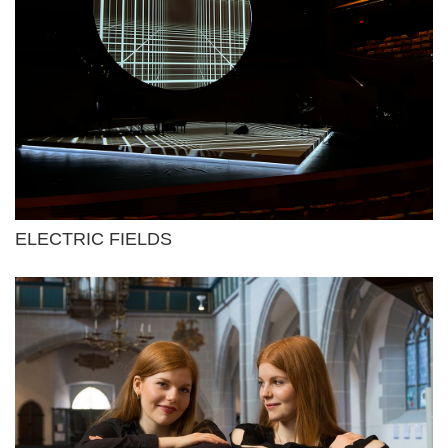
ELECTRIC FIELDS