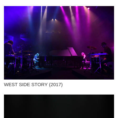
WEST SIDE STORY (2017)