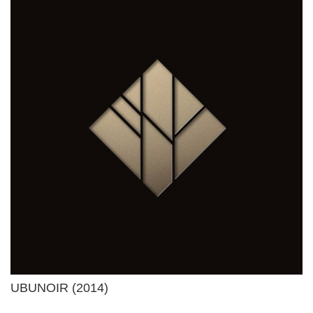
UBUNOIR (2014)