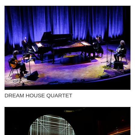
DREAM HOUSE QUARTET