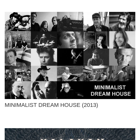
MINIMALIST DREAM HOUSE (2013)