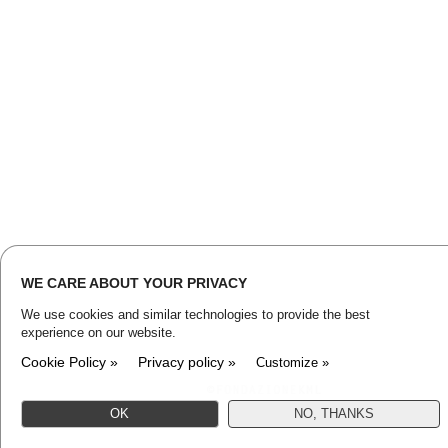
WE CARE ABOUT YOUR PRIVACY
We use cookies and similar technologies to provide the best
experience on our website.
Cookie Policy »
Privacy policy »
Customize »
OK
NO, THANKS